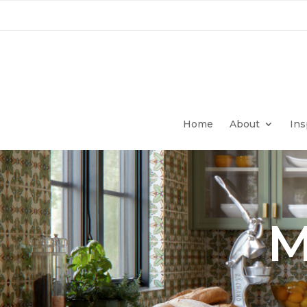
Home
About
Ins
M