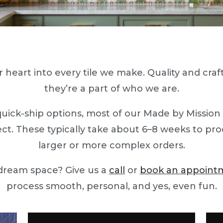
 heart into every tile we make. Quality and craft
they’re a part of who we are.
quick-ship options, most of our Made by Mission
ect. These typically take about 6–8 weeks to produ
larger or more complex orders.
 dream space? Give us a
call
or
book an appoint
process smooth, personal, and yes, even fun.