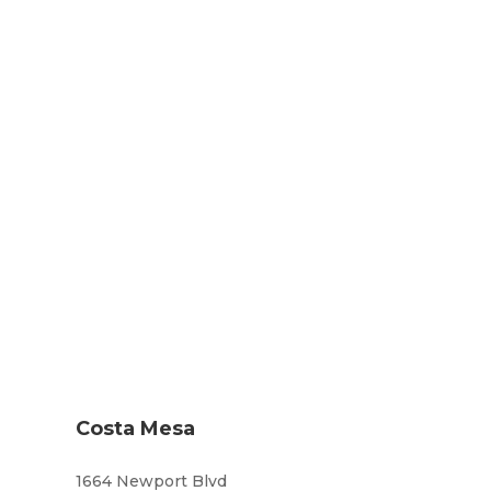
Costa Mesa
1664 Newport Blvd