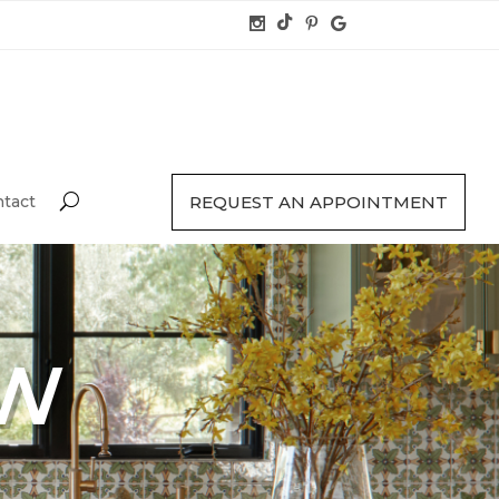
tact
REQUEST AN APPOINTMENT
TW