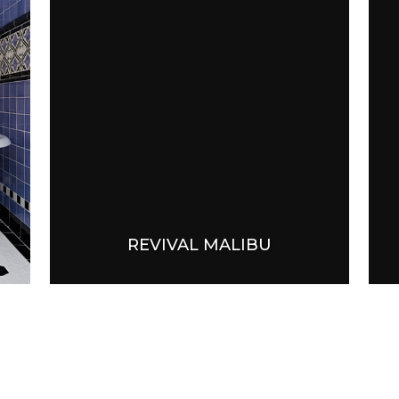
REVIVAL MALIBU