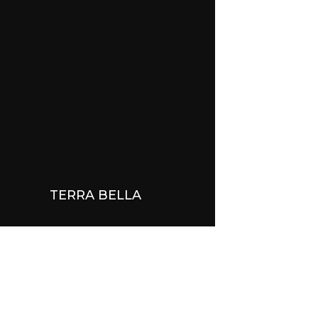
TERRA BELLA