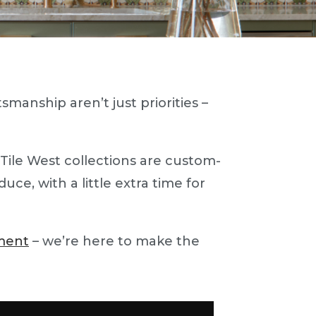
smanship aren’t just priorities –
 Tile West collections are custom-
ce, with a little extra time for
ment
– we’re here to make the