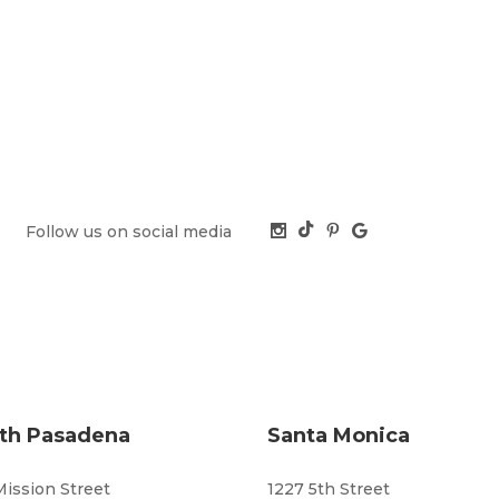
Follow us on social media
th Pasadena
Santa Monica
Mission Street
1227 5th Street