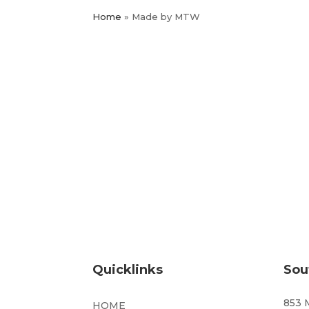
Home
»
Made by MTW
Quicklinks
Sou
853 
HOME