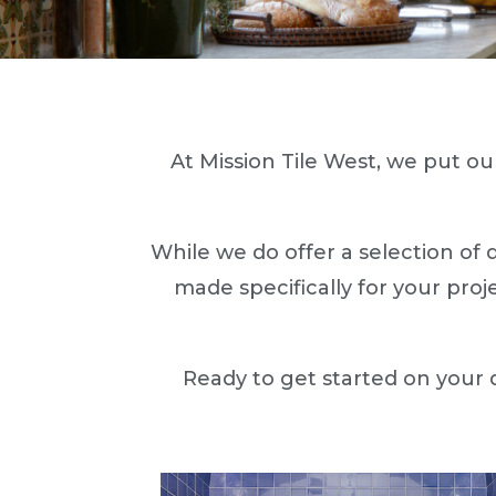
At Mission Tile West, we put our
While we do offer a selection of 
made specifically for your proj
Ready to get started on your