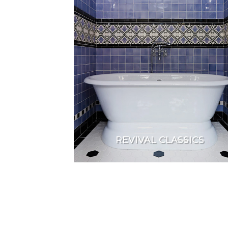
REVIVAL CLASSICS