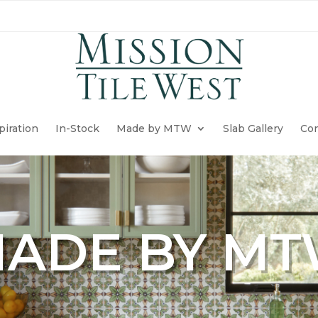
piration
In-Stock
Made by MTW
Slab Gallery
Con
ADE BY M