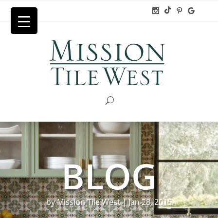
BLOG
by
Mission Tile West
|
Jan 28, 2015