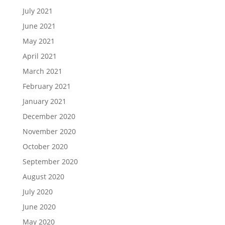
July 2021
June 2021
May 2021
April 2021
March 2021
February 2021
January 2021
December 2020
November 2020
October 2020
September 2020
August 2020
July 2020
June 2020
May 2020