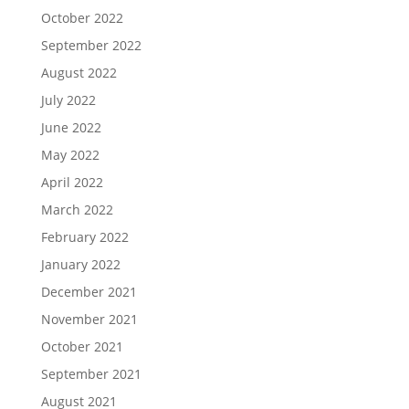
October 2022
September 2022
August 2022
July 2022
June 2022
May 2022
April 2022
March 2022
February 2022
January 2022
December 2021
November 2021
October 2021
September 2021
August 2021