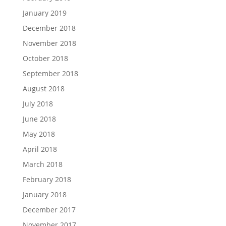
January 2019
December 2018
November 2018
October 2018
September 2018
August 2018
July 2018
June 2018
May 2018
April 2018
March 2018
February 2018
January 2018
December 2017
November 2017