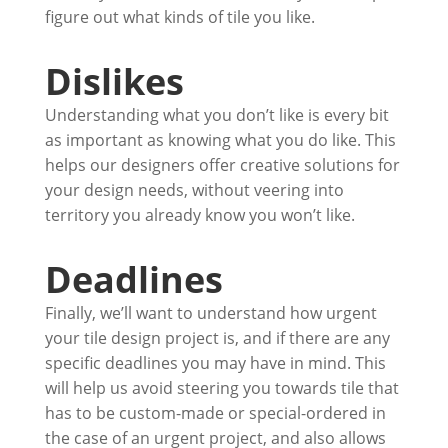
figure out what kinds of tile you like.
Dislikes
Understanding what you don’t like is every bit
as important as knowing what you do like. This
helps our designers offer creative solutions for
your design needs, without veering into
territory you already know you won’t like.
Deadlines
Finally, we’ll want to understand how urgent
your tile design project is, and if there are any
specific deadlines you may have in mind. This
will help us avoid steering you towards tile that
has to be custom-made or special-ordered in
the case of an urgent project, and also allows