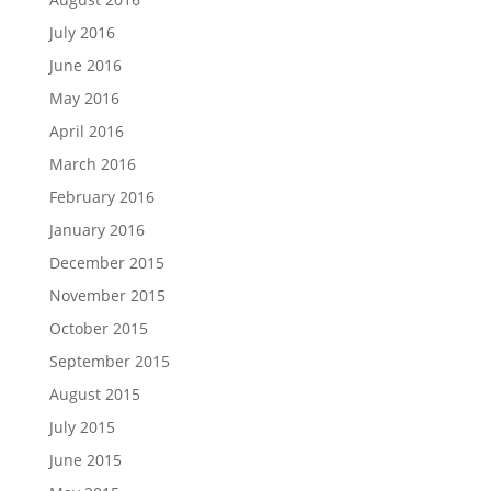
July 2016
June 2016
May 2016
April 2016
March 2016
February 2016
January 2016
December 2015
November 2015
October 2015
September 2015
August 2015
July 2015
June 2015