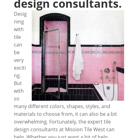
design consultants.
Desig
ning
with
tile
can
be
very
exciti
ng.
But
with
so
many different colors, shapes, styles, and
materials to choose from, it can also be a bit
overwhelming. Fortunately, the expert tile
design consultants at Mission Tile West can
help. Whether you just want a bit of help