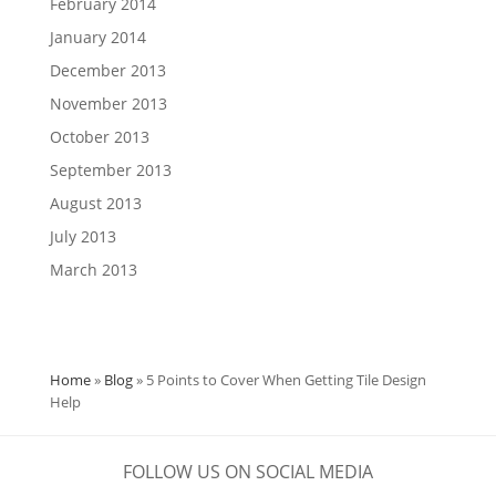
February 2014
January 2014
December 2013
November 2013
October 2013
September 2013
August 2013
July 2013
March 2013
Home
»
Blog
»
5 Points to Cover When Getting Tile Design
Help
FOLLOW US ON SOCIAL MEDIA