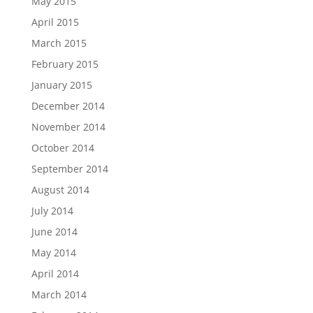
May 2015
April 2015
March 2015
February 2015
January 2015
December 2014
November 2014
October 2014
September 2014
August 2014
July 2014
June 2014
May 2014
April 2014
March 2014