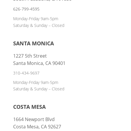
626-799-4595
Monday-Friday 9am-5pm
Saturday & Sunday – Closed
SANTA MONICA
1227 5th Street
Santa Monica, CA 90401
310-434-9697
Monday-Friday 9am-5pm
Saturday & Sunday – Closed
COSTA MESA
1664 Newport Blvd
Costa Mesa, CA 92627