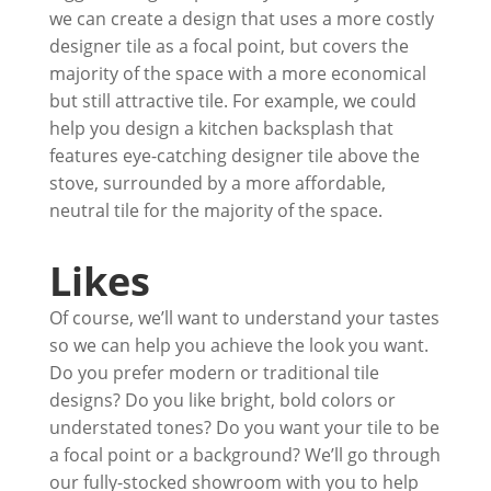
we can create a design that uses a more costly
designer tile as a focal point, but covers the
majority of the space with a more economical
but still attractive tile. For example, we could
help you design a kitchen backsplash that
features eye-catching designer tile above the
stove, surrounded by a more affordable,
neutral tile for the majority of the space.
Likes
Of course, we’ll want to understand your tastes
so we can help you achieve the look you want.
Do you prefer modern or traditional tile
designs? Do you like bright, bold colors or
understated tones? Do you want your tile to be
a focal point or a background? We’ll go through
our fully-stocked showroom with you to help