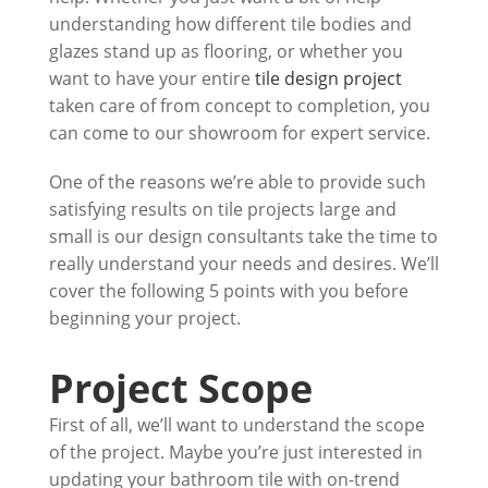
understanding how different tile bodies and
glazes stand up as flooring, or whether you
want to have your entire
tile design project
taken care of from concept to completion, you
can come to our showroom for expert service.
One of the reasons we’re able to provide such
satisfying results on tile projects large and
small is our design consultants take the time to
really understand your needs and desires. We’ll
cover the following 5 points with you before
beginning your project.
Project Scope
First of all, we’ll want to understand the scope
of the project. Maybe you’re just interested in
updating your bathroom tile with on-trend