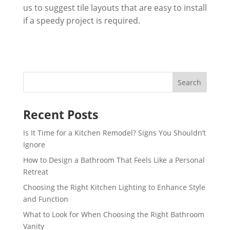
us to suggest tile layouts that are easy to install
if a speedy project is required.
Recent Posts
Is It Time for a Kitchen Remodel? Signs You Shouldn’t
Ignore
How to Design a Bathroom That Feels Like a Personal
Retreat
Choosing the Right Kitchen Lighting to Enhance Style
and Function
What to Look for When Choosing the Right Bathroom
Vanity