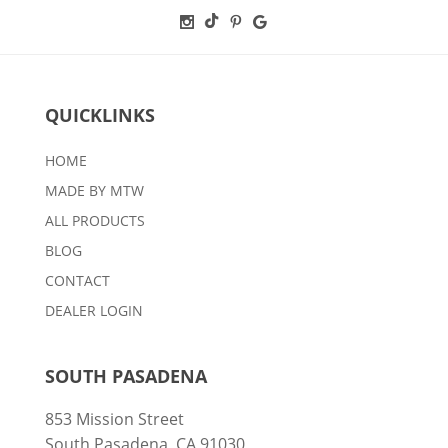
QUICKLINKS
HOME
MADE BY MTW
ALL PRODUCTS
BLOG
CONTACT
DEALER LOGIN
SOUTH PASADENA
853 Mission Street
South Pasadena, CA 91030