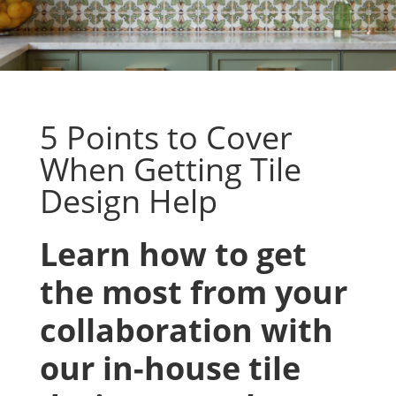
5 Points to Cover
When Getting Tile
Design Help
Learn how to get
the most from your
collaboration with
our in-house tile