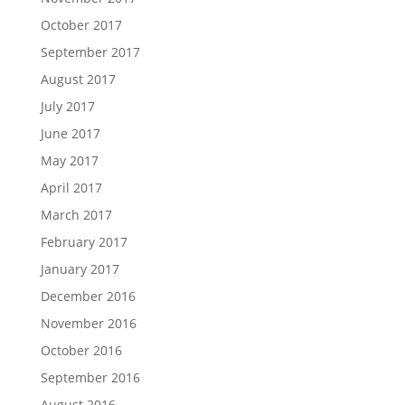
October 2017
September 2017
August 2017
July 2017
June 2017
May 2017
April 2017
March 2017
February 2017
January 2017
December 2016
November 2016
October 2016
September 2016
August 2016