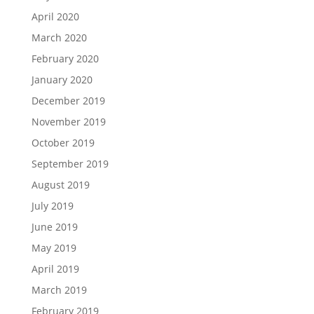
April 2020
March 2020
February 2020
January 2020
December 2019
November 2019
October 2019
September 2019
August 2019
July 2019
June 2019
May 2019
April 2019
March 2019
February 2019