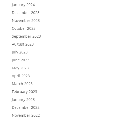
January 2024
December 2023
November 2023
October 2023
September 2023
August 2023
July 2023
June 2023
May 2023
April 2023
March 2023
February 2023
January 2023
December 2022
November 2022