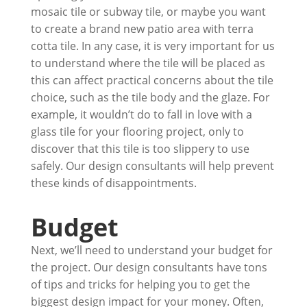
mosaic tile or subway tile, or maybe you want
to create a brand new patio area with terra
cotta tile. In any case, it is very important for us
to understand where the tile will be placed as
this can affect practical concerns about the tile
choice, such as the tile body and the glaze. For
example, it wouldn’t do to fall in love with a
glass tile for your flooring project, only to
discover that this tile is too slippery to use
safely. Our design consultants will help prevent
these kinds of disappointments.
Budget
Next, we’ll need to understand your budget for
the project. Our design consultants have tons
of tips and tricks for helping you to get the
biggest design impact for your money. Often,