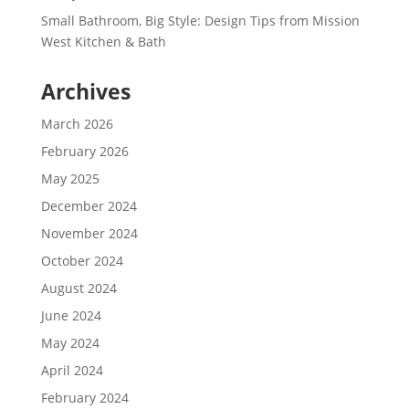
Small Bathroom, Big Style: Design Tips from Mission
West Kitchen & Bath
Archives
March 2026
February 2026
May 2025
December 2024
November 2024
October 2024
August 2024
June 2024
May 2024
April 2024
February 2024