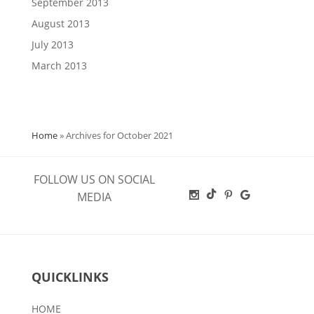
September 2013
August 2013
July 2013
March 2013
Home
»
Archives for October 2021
FOLLOW US ON SOCIAL
MEDIA
QUICKLINKS
HOME