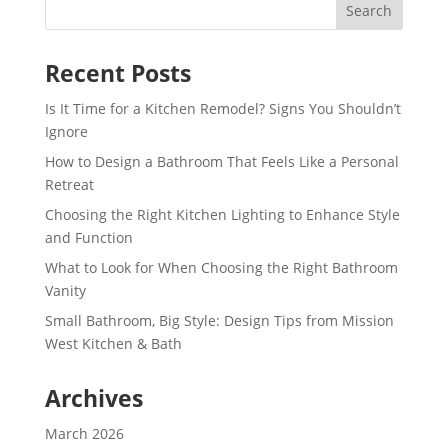
Recent Posts
Is It Time for a Kitchen Remodel? Signs You Shouldn’t
Ignore
How to Design a Bathroom That Feels Like a Personal
Retreat
Choosing the Right Kitchen Lighting to Enhance Style
and Function
What to Look for When Choosing the Right Bathroom
Vanity
Small Bathroom, Big Style: Design Tips from Mission
West Kitchen & Bath
Archives
March 2026