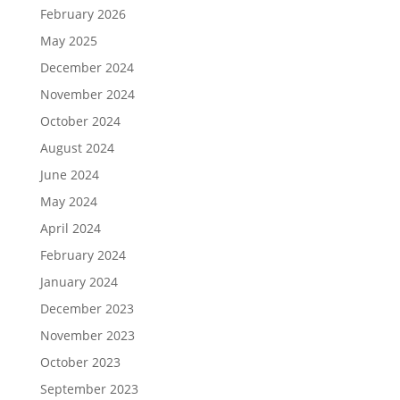
February 2026
May 2025
December 2024
November 2024
October 2024
August 2024
June 2024
May 2024
April 2024
February 2024
January 2024
December 2023
November 2023
October 2023
September 2023