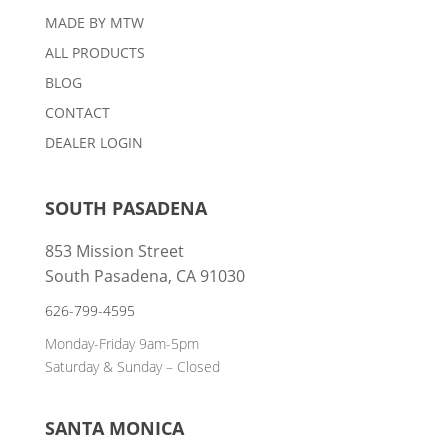
MADE BY MTW
ALL PRODUCTS
BLOG
CONTACT
DEALER LOGIN
SOUTH PASADENA
853 Mission Street
South Pasadena, CA 91030
626-799-4595
Monday-Friday 9am-5pm
Saturday & Sunday – Closed
SANTA MONICA