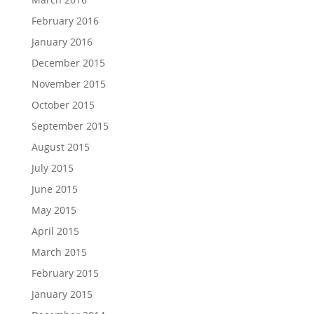
February 2016
January 2016
December 2015
November 2015
October 2015
September 2015
August 2015
July 2015
June 2015
May 2015
April 2015
March 2015
February 2015
January 2015