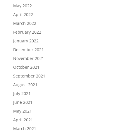
May 2022
April 2022
March 2022
February 2022
January 2022
December 2021
November 2021
October 2021
September 2021
August 2021
July 2021
June 2021
May 2021
April 2021
March 2021