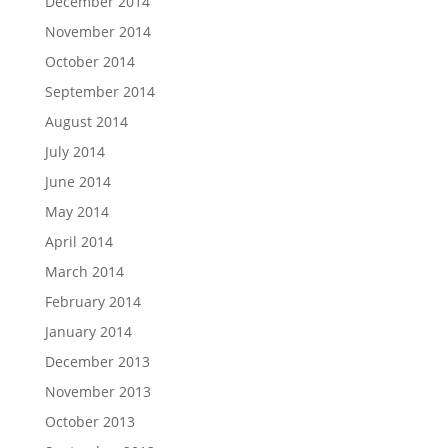
December 2014
November 2014
October 2014
September 2014
August 2014
July 2014
June 2014
May 2014
April 2014
March 2014
February 2014
January 2014
December 2013
November 2013
October 2013