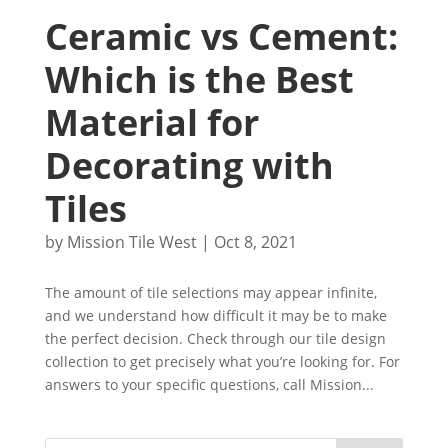
Ceramic vs Cement:
Which is the Best
Material for
Decorating with
Tiles
by
Mission Tile West
|
Oct 8, 2021
The amount of tile selections may appear infinite,
and we understand how difficult it may be to make
the perfect decision. Check through our tile design
collection to get precisely what you’re looking for. For
answers to your specific questions, call Mission...