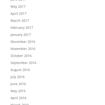
May 2017
April 2017
March 2017
February 2017
January 2017
December 2016
November 2016
October 2016
September 2016
August 2016
July 2016
June 2016
May 2016
April 2016
March 2016