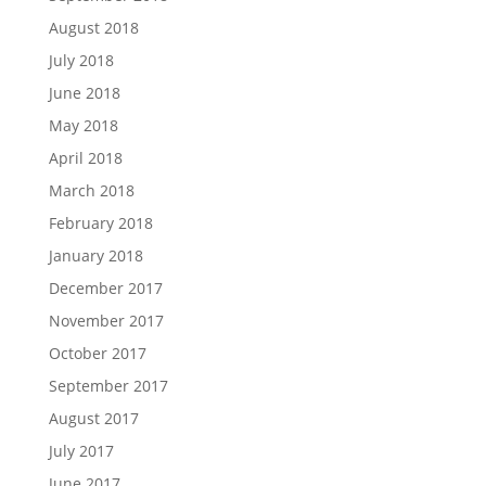
August 2018
July 2018
June 2018
May 2018
April 2018
March 2018
February 2018
January 2018
December 2017
November 2017
October 2017
September 2017
August 2017
July 2017
June 2017