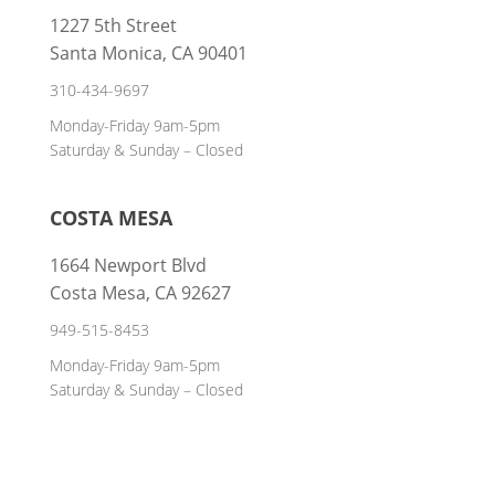
1227 5th Street
Santa Monica, CA 90401
310-434-9697
Monday-Friday 9am-5pm
Saturday & Sunday – Closed
COSTA MESA
1664 Newport Blvd
Costa Mesa, CA 92627
949-515-8453
Monday-Friday 9am-5pm
Saturday & Sunday – Closed