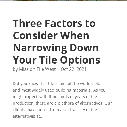
Three Factors to
Consider When
Narrowing Down
Your Tile Options
by
Mission Tile West
|
Oct 22, 2021
Did you know that tile is one of the world’s oldest
and most widely used building materials? As you
might expect, with thousands of years of tile
production, there are a plethora of alternatives. Our
clients may choose from a vast variety of tile
alternatives at...