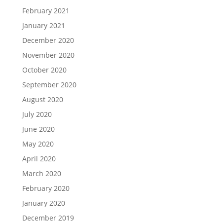
February 2021
January 2021
December 2020
November 2020
October 2020
September 2020
August 2020
July 2020
June 2020
May 2020
April 2020
March 2020
February 2020
January 2020
December 2019