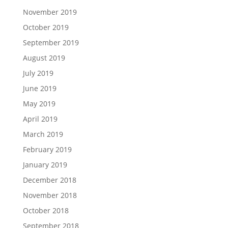
November 2019
October 2019
September 2019
August 2019
July 2019
June 2019
May 2019
April 2019
March 2019
February 2019
January 2019
December 2018
November 2018
October 2018
September 2018