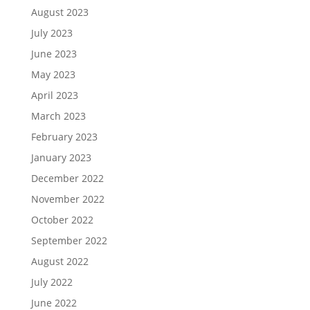
August 2023
July 2023
June 2023
May 2023
April 2023
March 2023
February 2023
January 2023
December 2022
November 2022
October 2022
September 2022
August 2022
July 2022
June 2022