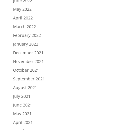
June 2022
May 2022
April 2022
March 2022
February 2022
January 2022
December 2021
November 2021
October 2021
September 2021
August 2021
July 2021
June 2021
May 2021
April 2021