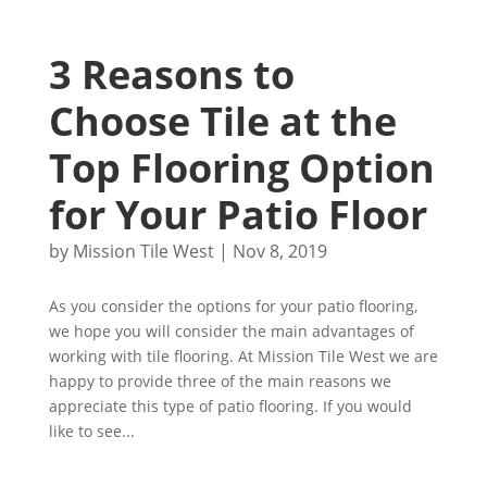
3 Reasons to
Choose Tile at the
Top Flooring Option
for Your Patio Floor
by
Mission Tile West
|
Nov 8, 2019
As you consider the options for your patio flooring,
we hope you will consider the main advantages of
working with tile flooring. At Mission Tile West we are
happy to provide three of the main reasons we
appreciate this type of patio flooring. If you would
like to see...