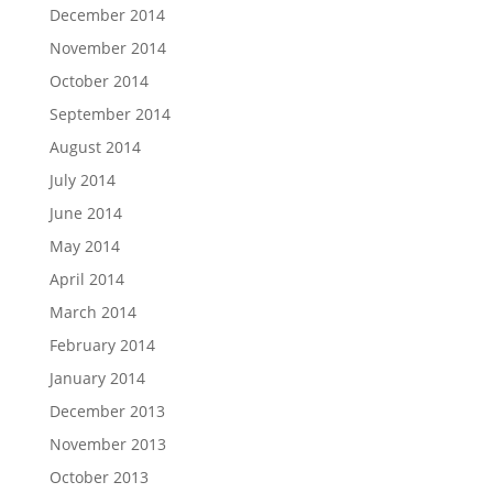
December 2014
November 2014
October 2014
September 2014
August 2014
July 2014
June 2014
May 2014
April 2014
March 2014
February 2014
January 2014
December 2013
November 2013
October 2013