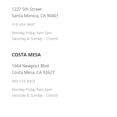
1227 5th Street
Santa Monica, CA 90401
310-434-9697
Monday-Friday 9am-5pm
Saturday & Sunday – Closed
COSTA MESA
1664 Newport Blvd
Costa Mesa, CA 92627
949-515-8453
Monday-Friday 9am-5pm
Saturday & Sunday – Closed