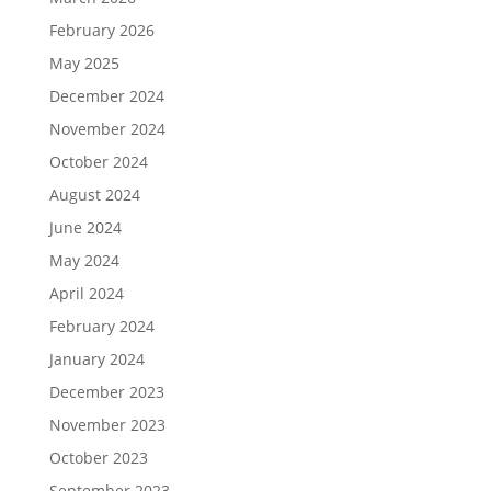
February 2026
May 2025
December 2024
November 2024
October 2024
August 2024
June 2024
May 2024
April 2024
February 2024
January 2024
December 2023
November 2023
October 2023
September 2023