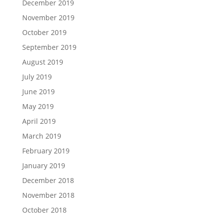
December 2019
November 2019
October 2019
September 2019
August 2019
July 2019
June 2019
May 2019
April 2019
March 2019
February 2019
January 2019
December 2018
November 2018
October 2018