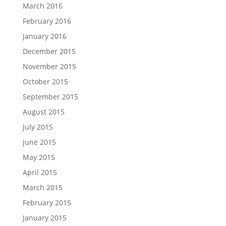
March 2016
February 2016
January 2016
December 2015
November 2015
October 2015
September 2015
August 2015
July 2015
June 2015
May 2015
April 2015
March 2015
February 2015
January 2015