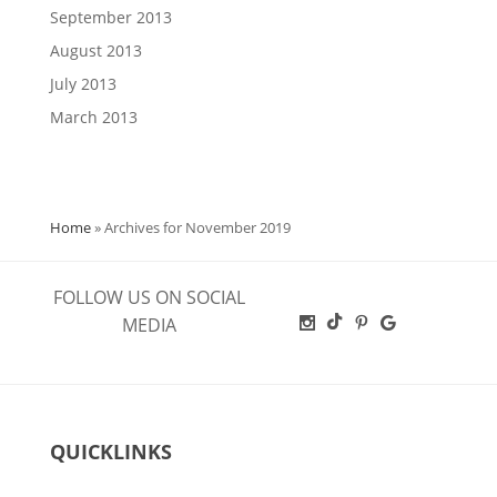
September 2013
August 2013
July 2013
March 2013
Home
»
Archives for November 2019
FOLLOW US ON SOCIAL
MEDIA
QUICKLINKS