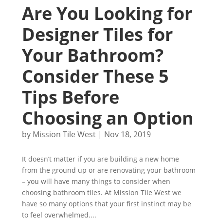
Are You Looking for
Designer Tiles for
Your Bathroom?
Consider These 5
Tips Before
Choosing an Option
by
Mission Tile West
|
Nov 18, 2019
It doesn’t matter if you are building a new home
from the ground up or are renovating your bathroom
– you will have many things to consider when
choosing bathroom tiles. At Mission Tile West we
have so many options that your first instinct may be
to feel overwhelmed....