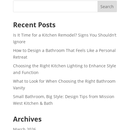
Recent Posts
Is It Time for a Kitchen Remodel? Signs You Shouldn’t
Ignore
How to Design a Bathroom That Feels Like a Personal
Retreat
Choosing the Right Kitchen Lighting to Enhance Style
and Function
What to Look for When Choosing the Right Bathroom
Vanity
Small Bathroom, Big Style: Design Tips from Mission
West Kitchen & Bath
Archives
March 2026