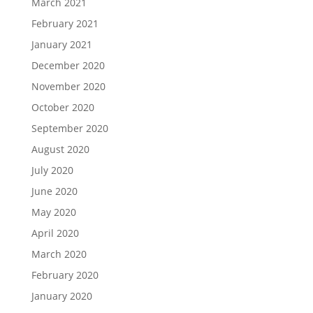
March 2021
February 2021
January 2021
December 2020
November 2020
October 2020
September 2020
August 2020
July 2020
June 2020
May 2020
April 2020
March 2020
February 2020
January 2020