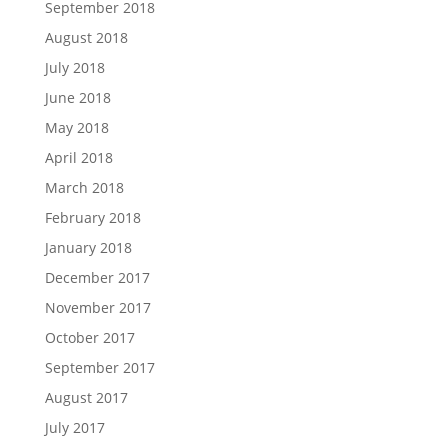
September 2018
August 2018
July 2018
June 2018
May 2018
April 2018
March 2018
February 2018
January 2018
December 2017
November 2017
October 2017
September 2017
August 2017
July 2017