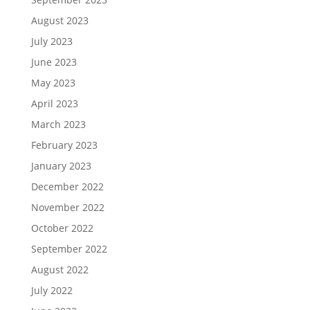
August 2023
July 2023
June 2023
May 2023
April 2023
March 2023
February 2023
January 2023
December 2022
November 2022
October 2022
September 2022
August 2022
July 2022