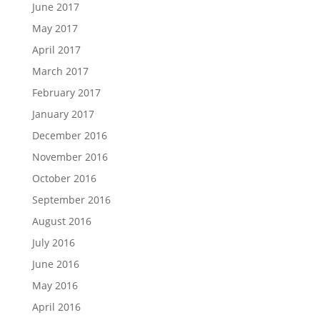
June 2017
May 2017
April 2017
March 2017
February 2017
January 2017
December 2016
November 2016
October 2016
September 2016
August 2016
July 2016
June 2016
May 2016
April 2016