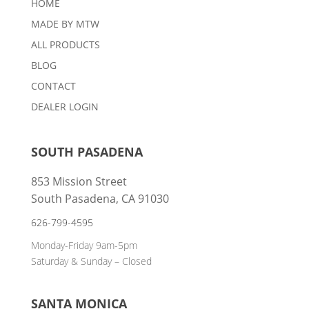
HOME
MADE BY MTW
ALL PRODUCTS
BLOG
CONTACT
DEALER LOGIN
SOUTH PASADENA
853 Mission Street
South Pasadena, CA 91030
626-799-4595
Monday-Friday 9am-5pm
Saturday & Sunday – Closed
SANTA MONICA