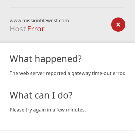
www.missiontilewest.com
Host
Error
What happened?
The web server reported a gateway time-out error.
What can I do?
Please try again in a few minutes.