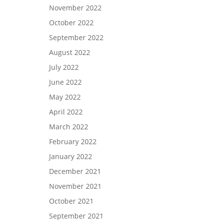
November 2022
October 2022
September 2022
August 2022
July 2022
June 2022
May 2022
April 2022
March 2022
February 2022
January 2022
December 2021
November 2021
October 2021
September 2021