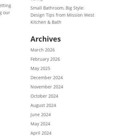
etting
Small Bathroom, Big Style:
g our
Design Tips from Mission West
Kitchen & Bath
Archives
March 2026
February 2026
May 2025
December 2024
November 2024
October 2024
August 2024
June 2024
May 2024
April 2024