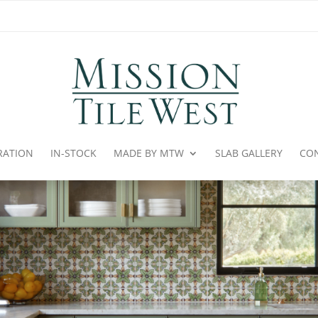
IRATION
IN-STOCK
MADE BY MTW
SLAB GALLERY
CO