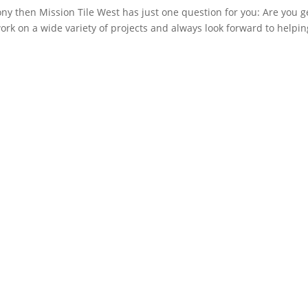
ony then Mission Tile West has just one question for you: Are you g
rk on a wide variety of projects and always look forward to helpin