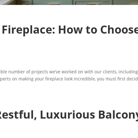
 Fireplace: How to Choos
dible number of projects we’ve worked on with our clients, includin
perts on making your fireplace look incredible, you must first deci
estful, Luxurious Balcon