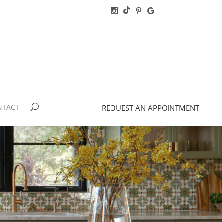
NTACT
REQUEST AN APPOINTMENT