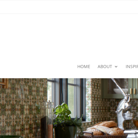
HOME
ABOUT
INSP