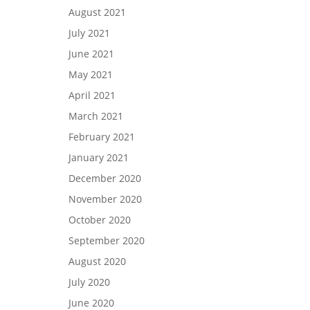
August 2021
July 2021
June 2021
May 2021
April 2021
March 2021
February 2021
January 2021
December 2020
November 2020
October 2020
September 2020
August 2020
July 2020
June 2020