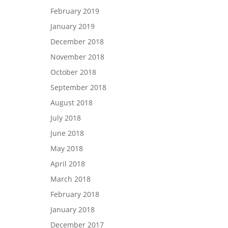
February 2019
January 2019
December 2018
November 2018
October 2018
September 2018
August 2018
July 2018
June 2018
May 2018
April 2018
March 2018
February 2018
January 2018
December 2017