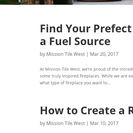
Find Your Prefect
a Fuel Source
by
Mission Tile West
|
Mar 20, 2017
At Mission Tile West, we’re proud of the incre
some truly inspired fireplaces. While we are ex
what type of fireplace you want to...
How to Create a R
by
Mission Tile West
|
Mar 10, 2017