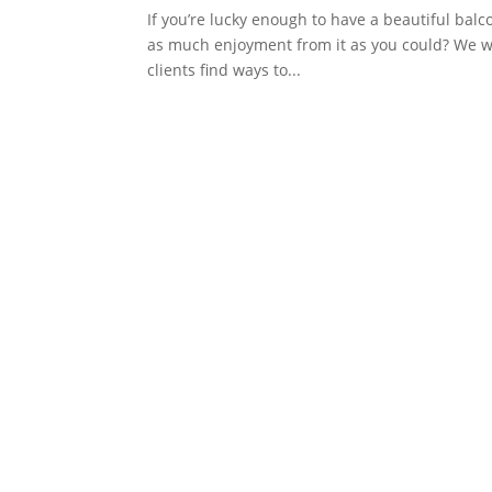
If you’re lucky enough to have a beautiful balc
as much enjoyment from it as you could? We wo
clients find ways to...