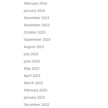
February 2024
January 2024
December 2023
November 2023
October 2023
September 2023
August 2023
July 2023
June 2023
May 2023
April 2023
March 2023
February 2023
January 2023
December 2022