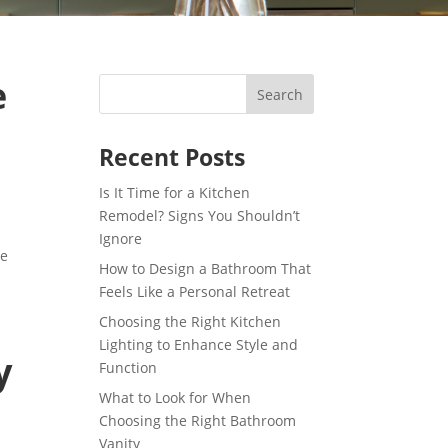
e
Recent Posts
Is It Time for a Kitchen
Remodel? Signs You Shouldn’t
g
Ignore
de
How to Design a Bathroom That
Feels Like a Personal Retreat
Choosing the Right Kitchen
Lighting to Enhance Style and
y
Function
What to Look for When
Choosing the Right Bathroom
Vanity