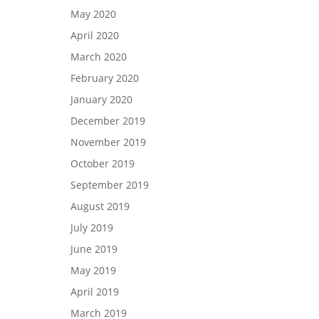
May 2020
April 2020
March 2020
February 2020
January 2020
December 2019
November 2019
October 2019
September 2019
August 2019
July 2019
June 2019
May 2019
April 2019
March 2019