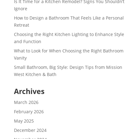
Is It Time for a Kitchen Remodel? Signs You Shouldn’t
Ignore
How to Design a Bathroom That Feels Like a Personal
Retreat
Choosing the Right Kitchen Lighting to Enhance Style
and Function
What to Look for When Choosing the Right Bathroom
Vanity
Small Bathroom, Big Style: Design Tips from Mission
West Kitchen & Bath
Archives
March 2026
February 2026
May 2025
December 2024