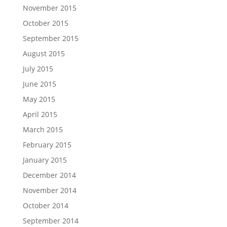
November 2015
October 2015
September 2015
August 2015
July 2015
June 2015
May 2015
April 2015
March 2015
February 2015
January 2015
December 2014
November 2014
October 2014
September 2014