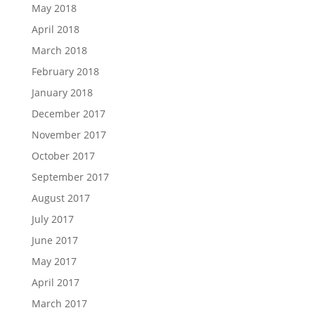
May 2018
April 2018
March 2018
February 2018
January 2018
December 2017
November 2017
October 2017
September 2017
August 2017
July 2017
June 2017
May 2017
April 2017
March 2017