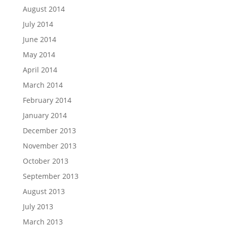
August 2014
July 2014
June 2014
May 2014
April 2014
March 2014
February 2014
January 2014
December 2013
November 2013
October 2013
September 2013
August 2013
July 2013
March 2013