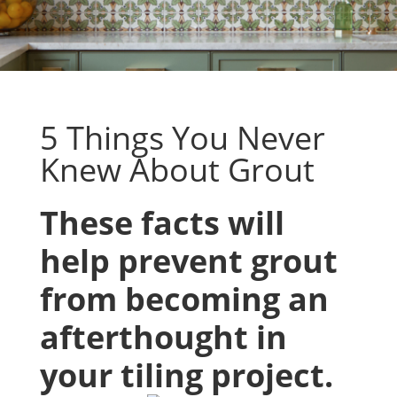
5 Things You Never
Knew About Grout
These facts will
help prevent grout
from becoming an
afterthought in
your tiling project.