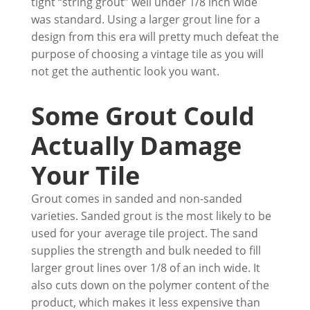
tight “string grout” well under 1/8 inch wide
was standard. Using a larger grout line for a
design from this era will pretty much defeat the
purpose of choosing a vintage tile as you will
not get the authentic look you want.
Some Grout Could
Actually Damage
Your Tile
Grout comes in sanded and non-sanded
varieties. Sanded grout is the most likely to be
used for your average tile project. The sand
supplies the strength and bulk needed to fill
larger grout lines over 1/8 of an inch wide. It
also cuts down on the polymer content of the
product, which makes it less expensive than