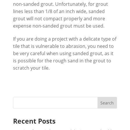
non-sanded grout. Unfortunately, for grout
lines less than 1/8 of an inch wide, sanded
grout will not compact properly and more
expense non-sanded grout must be used.
If you are doing a project with a delicate type of
tile that is vulnerable to abrasion, you need to
be very careful when using sanded grout, as it
is possible for the rough sand in the grout to
scratch your tile.
Recent Posts