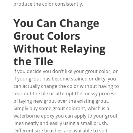
produce the color consistently.
You Can Change
Grout Colors
Without Relaying
the Tile
If you decide you don’t like your grout color, or
if your grout has become stained or dirty, you
can actually change the color without having to
tear out the tile or attempt the messy process
of laying new grout over the existing grout.
Simply buy some grout colorant, which is a
waterborne epoxy you can apply to your grout
lines neatly and easily using a small brush.
Different size brushes are available to suit