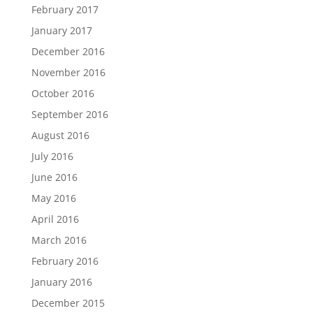
February 2017
January 2017
December 2016
November 2016
October 2016
September 2016
August 2016
July 2016
June 2016
May 2016
April 2016
March 2016
February 2016
January 2016
December 2015