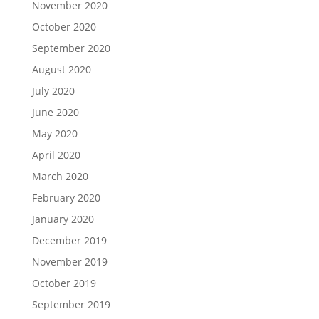
November 2020
October 2020
September 2020
August 2020
July 2020
June 2020
May 2020
April 2020
March 2020
February 2020
January 2020
December 2019
November 2019
October 2019
September 2019