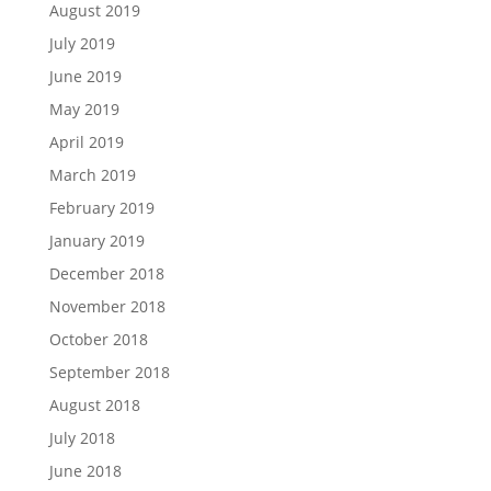
August 2019
July 2019
June 2019
May 2019
April 2019
March 2019
February 2019
January 2019
December 2018
November 2018
October 2018
September 2018
August 2018
July 2018
June 2018