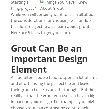
Starting a
tiling project?
While you will certainly want to learn all about
the considerations for choosing wall or floor
tile, don’t neglect to also learn about grout.
Here are 5 facts to get you started.
Grout Can Be an
Important Design
Element
All too often, people tend to spend a lot of time
and effort finding the perfect tile and leave
their grout choice as an afterthought. But the
reality is that the grout you use can have a big
impact on your design. For example, you might
choose grout in a contrasting color to help