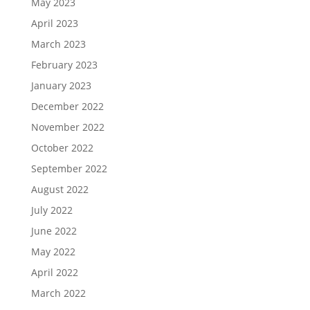
May 2023
April 2023
March 2023
February 2023
January 2023
December 2022
November 2022
October 2022
September 2022
August 2022
July 2022
June 2022
May 2022
April 2022
March 2022