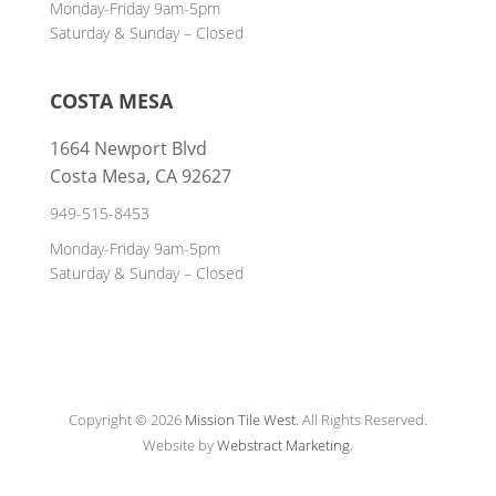
Monday-Friday 9am-5pm
Saturday & Sunday – Closed
COSTA MESA
1664 Newport Blvd
Costa Mesa, CA 92627
949-515-8453
Monday-Friday 9am-5pm
Saturday & Sunday – Closed
Copyright © 2026
Mission Tile West
.
All Rights Reserved.
Website by
Webstract Marketing
.