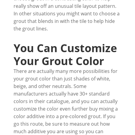
really show off an unusual tile layout pattern.
In other situations you might want to choose a
grout that blends in with the tile to help hide
the grout lines.
You Can Customize
Your Grout Color
There are actually many more possibilities for
your grout color than just shades of white,
beige, and other neutrals. Some
manufacturers actually have 30+ standard
colors in their catalogue, and you can actually
customize the color even further buy mixing a
color additive into a pre-colored grout. If you
go this route, be sure to measure out how
much additive you are using so you can