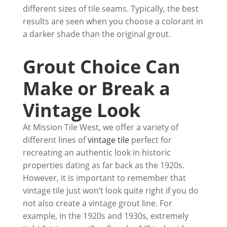
different sizes of tile seams. Typically, the best
results are seen when you choose a colorant in
a darker shade than the original grout.
Grout Choice Can
Make or Break a
Vintage Look
At Mission Tile West, we offer a variety of
different lines of
vintage tile
perfect for
recreating an authentic look in historic
properties dating as far back as the 1920s.
However, it is important to remember that
vintage tile just won’t look quite right if you do
not also create a vintage grout line. For
example, in the 1920s and 1930s, extremely