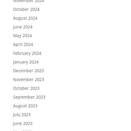
November 2024
October 2024
August 2024
June 2024
May 2024
April 2024
February 2024
January 2024
December 2023
November 2023
October 2023
September 2023
August 2023
July 2023
June 2023