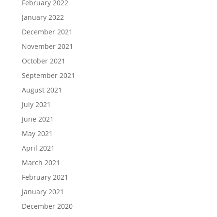
February 2022
January 2022
December 2021
November 2021
October 2021
September 2021
August 2021
July 2021
June 2021
May 2021
April 2021
March 2021
February 2021
January 2021
December 2020