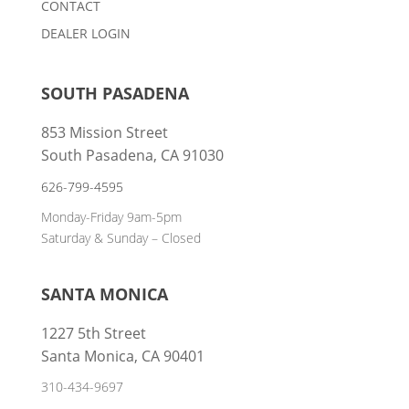
CONTACT
DEALER LOGIN
SOUTH PASADENA
853 Mission Street
South Pasadena, CA 91030
626-799-4595
Monday-Friday 9am-5pm
Saturday & Sunday – Closed
SANTA MONICA
1227 5th Street
Santa Monica, CA 90401
310-434-9697