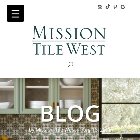
BLOG
by
Mission Tile West
|
Aug 18, 2015