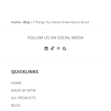
Home
»
Blog
»
5 Things You Never Knew About Grout
FOLLOW US ON SOCIAL MEDIA
QUICKLINKS
HOME
MADE BY MTW
ALL PRODUCTS
BLOG