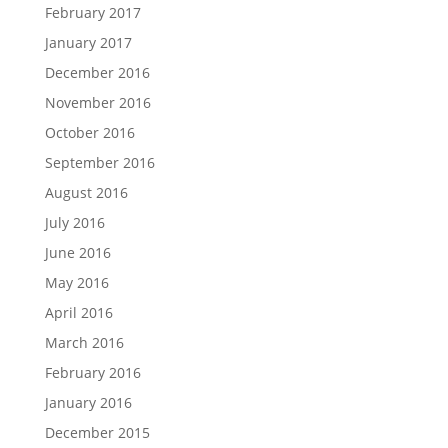
February 2017
January 2017
December 2016
November 2016
October 2016
September 2016
August 2016
July 2016
June 2016
May 2016
April 2016
March 2016
February 2016
January 2016
December 2015