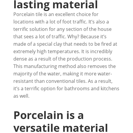
lasting material
Porcelain tile is an excellent choice for
locations with a lot of foot traffic. It’s also a
terrific solution for any section of the house
that sees a lot of traffic. Why? Because it’s
made of a special clay that needs to be fired at
extremely high temperatures. It is incredibly
dense as a result of the production process.
This manufacturing method also removes the
majority of the water, making it more water-
resistant than conventional tiles. As a result,
it’s a terrific option for bathrooms and kitchens
as well.
Porcelain is a
versatile material