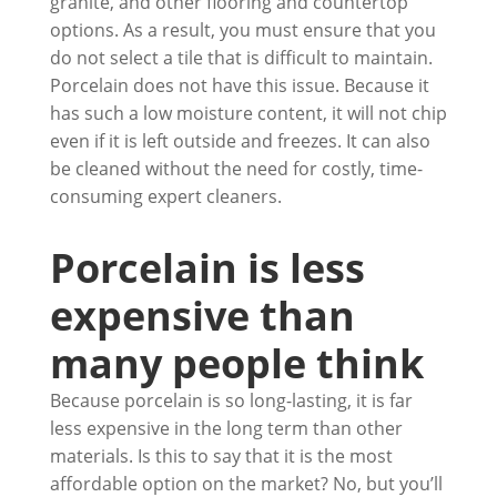
granite, and other flooring and countertop
options. As a result, you must ensure that you
do not select a tile that is difficult to maintain.
Porcelain does not have this issue. Because it
has such a low moisture content, it will not chip
even if it is left outside and freezes. It can also
be cleaned without the need for costly, time-
consuming expert cleaners.
Porcelain is less
expensive than
many people think
Because porcelain is so long-lasting, it is far
less expensive in the long term than other
materials. Is this to say that it is the most
affordable option on the market? No, but you’ll