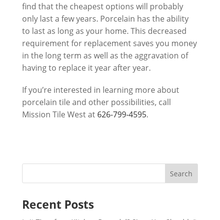
find that the cheapest options will probably
only last a few years. Porcelain has the ability
to last as long as your home. This decreased
requirement for replacement saves you money
in the long term as well as the aggravation of
having to replace it year after year.
If you’re interested in learning more about
porcelain tile and other possibilities, call
Mission Tile West
at
626-799-4595
.
Recent Posts