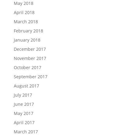
May 2018
April 2018
March 2018
February 2018
January 2018
December 2017
November 2017
October 2017
September 2017
August 2017
July 2017
June 2017
May 2017
April 2017
March 2017