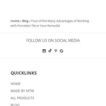
Home
»
Blog
»
Four of the Many Advantages of Working
with Porcelain Tile in Your Remodel
FOLLOW US ON SOCIAL MEDIA
QUICKLINKS
HOME
MADE BY MTW
ALL PRODUCTS
BLOG