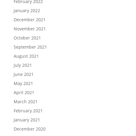
February 2022
January 2022
December 2021
November 2021
October 2021
September 2021
August 2021
July 2021
June 2021
May 2021
April 2021
March 2021
February 2021
January 2021
December 2020