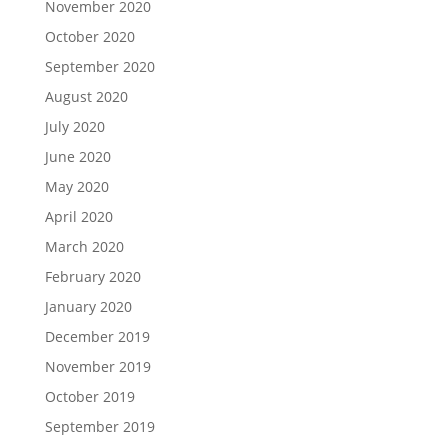
November 2020
October 2020
September 2020
August 2020
July 2020
June 2020
May 2020
April 2020
March 2020
February 2020
January 2020
December 2019
November 2019
October 2019
September 2019