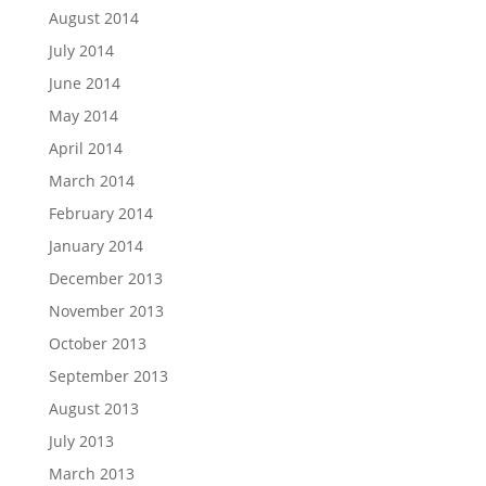
August 2014
July 2014
June 2014
May 2014
April 2014
March 2014
February 2014
January 2014
December 2013
November 2013
October 2013
September 2013
August 2013
July 2013
March 2013