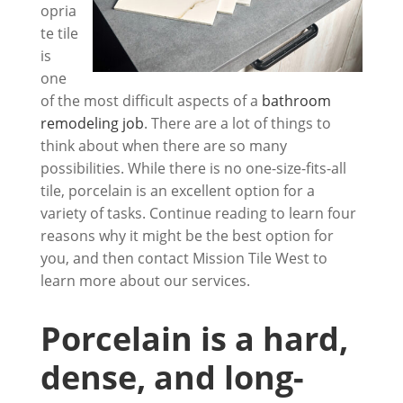
opria
te tile
is
one
of the most difficult aspects of a
bathroom
remodeling job
. There are a lot of things to
think about when there are so many
possibilities. While there is no one-size-fits-all
tile, porcelain is an excellent option for a
variety of tasks. Continue reading to learn four
reasons why it might be the best option for
you, and then contact
Mission Tile West
to
learn more about our services.
Porcelain is a hard,
dense, and long-