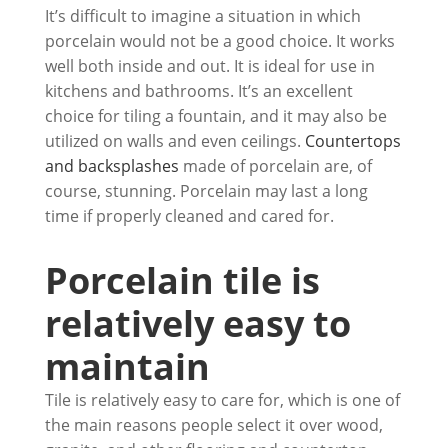
It’s difficult to imagine a situation in which
porcelain would not be a good choice. It works
well both inside and out. It is ideal for use in
kitchens and bathrooms. It’s an excellent
choice for tiling a fountain, and it may also be
utilized on walls and even ceilings.
Countertops
and backsplashes
made of porcelain are, of
course, stunning. Porcelain may last a long
time if properly cleaned and cared for.
Porcelain tile is
relatively easy to
maintain
Tile is relatively easy to care for, which is one of
the main reasons people select it over wood,