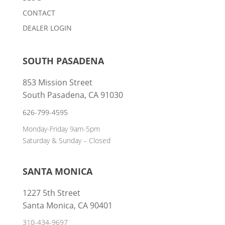
CONTACT
DEALER LOGIN
SOUTH PASADENA
853 Mission Street
South Pasadena, CA 91030
626-799-4595
Monday-Friday 9am-5pm
Saturday & Sunday – Closed
SANTA MONICA
1227 5th Street
Santa Monica, CA 90401
310-434-9697