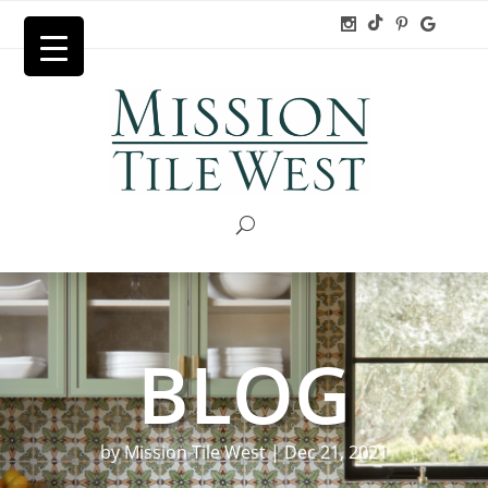
BLOG
by
Mission Tile West
|
Dec 21, 2021