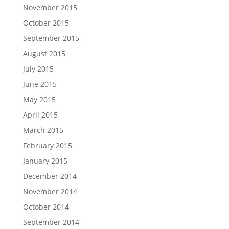
November 2015
October 2015
September 2015
August 2015
July 2015
June 2015
May 2015
April 2015
March 2015
February 2015
January 2015
December 2014
November 2014
October 2014
September 2014