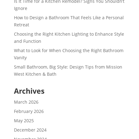
Is It Time for a Kitchen Remodel? Signs You Shouldn’t
Ignore
How to Design a Bathroom That Feels Like a Personal
Retreat
Choosing the Right Kitchen Lighting to Enhance Style
and Function
What to Look for When Choosing the Right Bathroom
Vanity
Small Bathroom, Big Style: Design Tips from Mission
West Kitchen & Bath
Archives
March 2026
February 2026
May 2025
December 2024