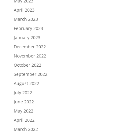
May 2023
April 2023
March 2023
February 2023
January 2023
December 2022
November 2022
October 2022
September 2022
August 2022
July 2022
June 2022
May 2022
April 2022
March 2022