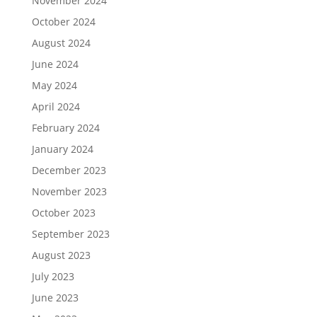
November 2024
October 2024
August 2024
June 2024
May 2024
April 2024
February 2024
January 2024
December 2023
November 2023
October 2023
September 2023
August 2023
July 2023
June 2023