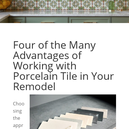
Four of the Many
Advantages of
Working with
Porcelain Tile in Your
Remodel
Choo
sing
the
appr