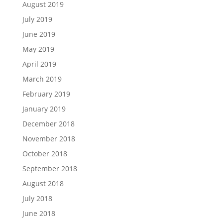
August 2019
July 2019
June 2019
May 2019
April 2019
March 2019
February 2019
January 2019
December 2018
November 2018
October 2018
September 2018
August 2018
July 2018
June 2018