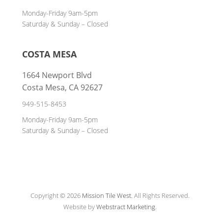
Monday-Friday 9am-5pm
Saturday & Sunday – Closed
COSTA MESA
1664 Newport Blvd
Costa Mesa, CA 92627
949-515-8453
Monday-Friday 9am-5pm
Saturday & Sunday – Closed
Copyright © 2026
Mission Tile West
.
All Rights Reserved.
Website by
Webstract Marketing
.