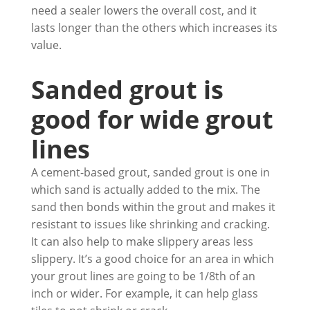
need a sealer lowers the overall cost, and it
lasts longer than the others which increases its
value.
Sanded grout is
good for wide grout
lines
A cement-based grout, sanded grout is one in
which sand is actually added to the mix. The
sand then bonds within the grout and makes it
resistant to issues like shrinking and cracking.
It can also help to make slippery areas less
slippery. It’s a good choice for an area in which
your grout lines are going to be 1/8th of an
inch or wider. For example, it can help glass