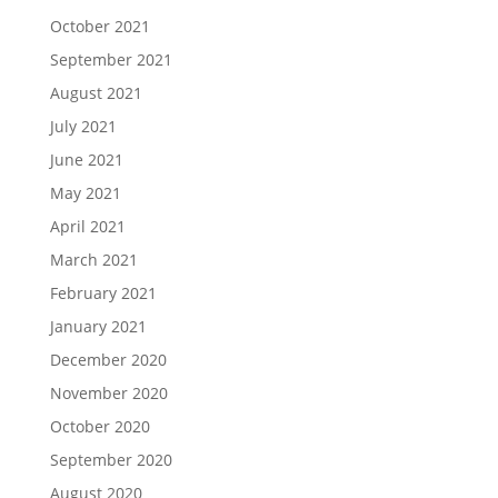
October 2021
September 2021
August 2021
July 2021
June 2021
May 2021
April 2021
March 2021
February 2021
January 2021
December 2020
November 2020
October 2020
September 2020
August 2020