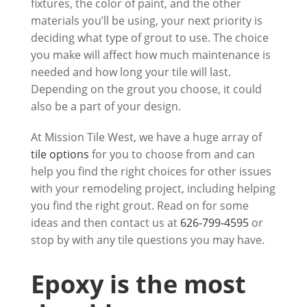
fixtures, the color of paint, and the other
materials you’ll be using, your next priority is
deciding what type of grout to use. The choice
you make will affect how much maintenance is
needed and how long your tile will last.
Depending on the grout you choose, it could
also be a part of your design.
At
Mission Tile West
, we have a huge array of
tile options
for you to choose from and can
help you find the right choices for other issues
with your remodeling project, including helping
you find the right grout. Read on for some
ideas and then contact us at
626-799-4595
or
stop by with any tile questions you may have.
Epoxy is the most