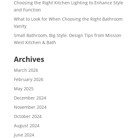
Choosing the Right Kitchen Lighting to Enhance Style
and Function
What to Look for When Choosing the Right Bathroom
Vanity
Small Bathroom, Big Style: Design Tips from Mission
West Kitchen & Bath
Archives
March 2026
February 2026
May 2025
December 2024
November 2024
October 2024
August 2024
June 2024