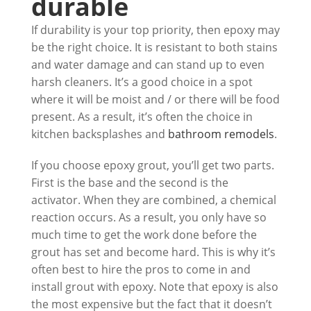
durable
If durability is your top priority, then epoxy may
be the right choice. It is resistant to both stains
and water damage and can stand up to even
harsh cleaners. It’s a good choice in a spot
where it will be moist and / or there will be food
present. As a result, it’s often the choice in
kitchen backsplashes and
bathroom remodels
.
If you choose epoxy grout, you’ll get two parts.
First is the base and the second is the
activator. When they are combined, a chemical
reaction occurs. As a result, you only have so
much time to get the work done before the
grout has set and become hard. This is why it’s
often best to hire the pros to come in and
install grout with epoxy. Note that epoxy is also
the most expensive but the fact that it doesn’t