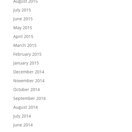
August 2015
July 2015
June 2015
May 2015
April 2015
March 2015
February 2015
January 2015
December 2014
November 2014
October 2014
September 2014
August 2014
July 2014
June 2014