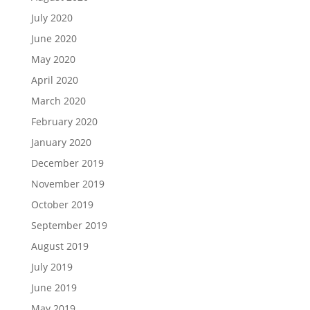
July 2020
June 2020
May 2020
April 2020
March 2020
February 2020
January 2020
December 2019
November 2019
October 2019
September 2019
August 2019
July 2019
June 2019
May 2019