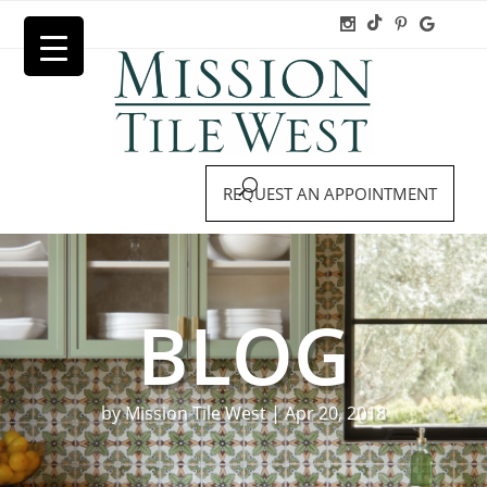
REQUEST AN APPOINTMENT
BLOG
by
Mission Tile West
|
Apr 20, 2018