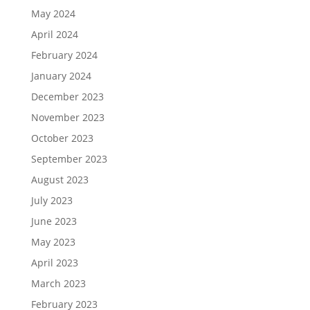
May 2024
April 2024
February 2024
January 2024
December 2023
November 2023
October 2023
September 2023
August 2023
July 2023
June 2023
May 2023
April 2023
March 2023
February 2023