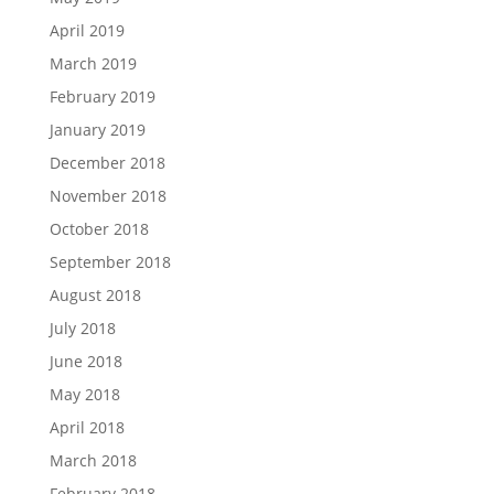
April 2019
March 2019
February 2019
January 2019
December 2018
November 2018
October 2018
September 2018
August 2018
July 2018
June 2018
May 2018
April 2018
March 2018
February 2018