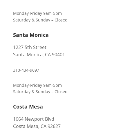
Monday-Friday 9am-5pm
Saturday & Sunday – Closed
Santa Monica
1227 5th Street
Santa Monica, CA 90401
310-434-9697
Monday-Friday 9am-5pm
Saturday & Sunday – Closed
Costa Mesa
1664 Newport Blvd
Costa Mesa, CA 92627