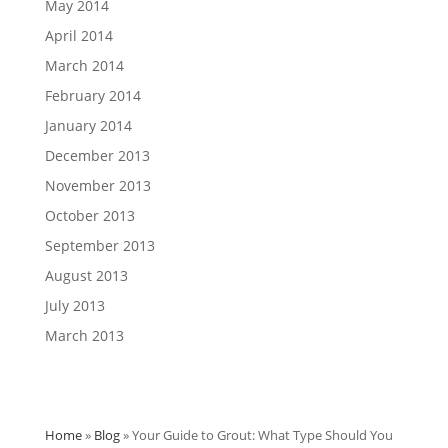
May 2014
April 2014
March 2014
February 2014
January 2014
December 2013
November 2013
October 2013
September 2013
August 2013
July 2013
March 2013
Home
»
Blog
»
Your Guide to Grout: What Type Should You