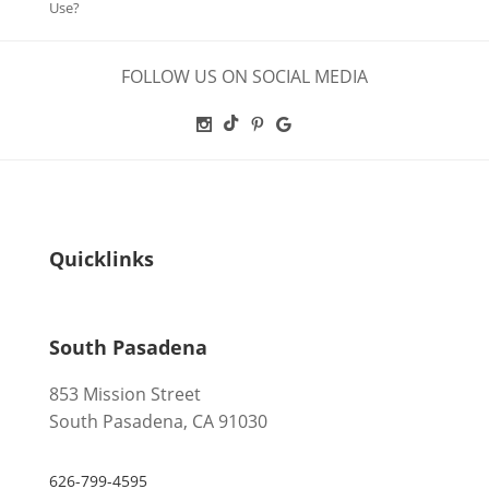
Use?
FOLLOW US ON SOCIAL MEDIA
Quicklinks
South Pasadena
853 Mission Street
South Pasadena, CA 91030
626-799-4595