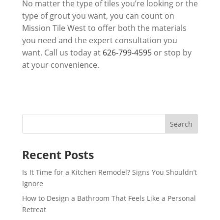
No matter the type of tiles you’re looking or the
type of grout you want, you can count on
Mission Tile West
to offer both the materials
you need and the expert consultation you
want. Call us today at
626-799-4595
or stop by
at your convenience.
Recent Posts
Is It Time for a Kitchen Remodel? Signs You Shouldn’t
Ignore
How to Design a Bathroom That Feels Like a Personal
Retreat