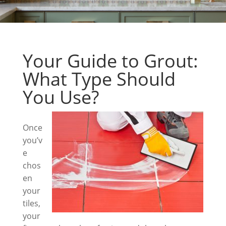
Your Guide to Grout:
What Type Should
You Use?
Once
you’v
e
chos
en
your
tiles,
your