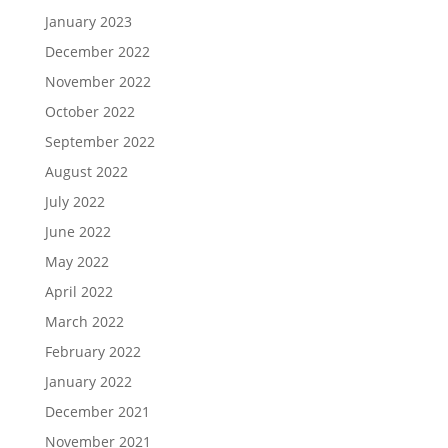
January 2023
December 2022
November 2022
October 2022
September 2022
August 2022
July 2022
June 2022
May 2022
April 2022
March 2022
February 2022
January 2022
December 2021
November 2021