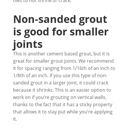
tiles to not shrink or crack.
Non-sanded grout
is good for smaller
joints
This is another cement based grout, but it is
great for smaller grout joints. We recommend
it for spacing ranging from 1/16th of an inch to
1/8th of an inch. If you use this type of non-
sanded grout in a larger joint, it could crack
because it shrinks. This is an easier option to
work on if you’re grouting on vertical walls,
thanks to the fact that it has a sticky property
that allows it to stay put while you’re applying
it.