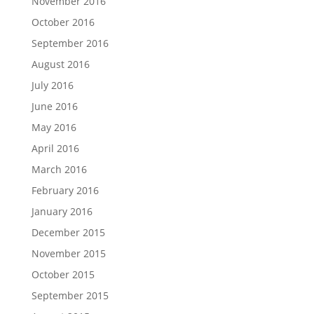
November 2016
October 2016
September 2016
August 2016
July 2016
June 2016
May 2016
April 2016
March 2016
February 2016
January 2016
December 2015
November 2015
October 2015
September 2015