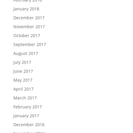
January 2018
December 2017
November 2017
October 2017
September 2017
August 2017
July 2017
June 2017
May 2017
April 2017
March 2017
February 2017
January 2017
December 2016