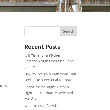
Recent Posts
Is It Time for a Kitchen
Remodel? Signs You Shouldn’t
Ignore
How to Design a Bathroom That
Feels Like a Personal Retreat
Choosing the Right Kitchen
Lighting to Enhance Style and
Function
What to Look for When