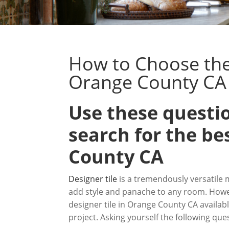
How to Choose the 
Orange County CA
Use these questio
search for the be
County CA
Designer tile
is a tremendously versatile 
add style and panache to any room. Howe
designer tile in Orange County CA availabl
project. Asking yourself the following q