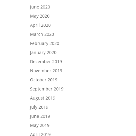
June 2020
May 2020
April 2020
March 2020
February 2020
January 2020
December 2019
November 2019
October 2019
September 2019
August 2019
July 2019
June 2019
May 2019
April 2019