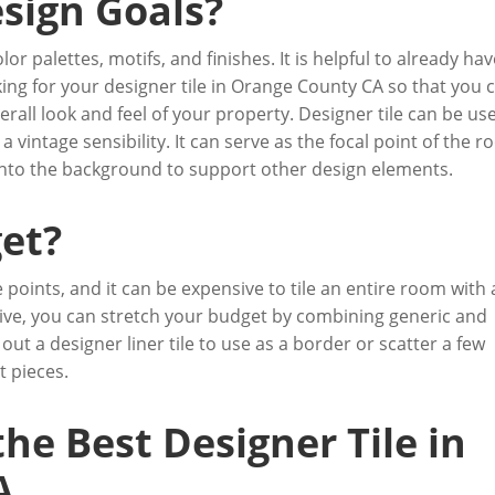
sign Goals?
or palettes, motifs, and finishes. It is helpful to already ha
ing for your designer tile in Orange County CA so that you 
rall look and feel of your property. Designer tile can be us
 vintage sensibility. It can serve as the focal point of the 
d into the background to support other design elements.
et?
e points, and it can be expensive to tile an entire room with 
sitive, you can stretch your budget by combining generic and
 out a designer liner tile to use as a border or scatter a few
t pieces.
the Best Designer Tile in
A