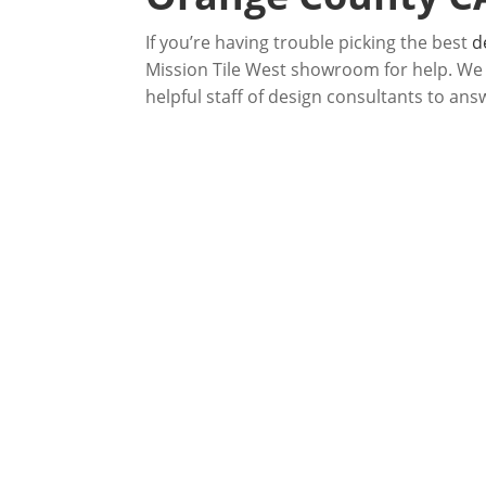
If you’re having trouble picking the best
d
Mission Tile West showroom for help. We ha
helpful staff of design consultants to ans