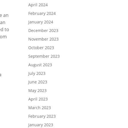
April 2024
February 2024
ve an
can
January 2024
ed to
December 2023
room
November 2023
October 2023
September 2023
August 2023
July 2023
a
June 2023
May 2023
April 2023
March 2023
February 2023
January 2023