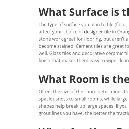
What Surface is t
The type of surface you plan to tile (floor,
affect your choice of
designer tile
in Orang
stone work great for flooring, but aren’
become stained. Cement tiles are great fo
well. Glass tiles and decorative ceramic t
finish that makes them easy to wipe clean
What Room is the 
Often, the size of the room determines the
spaciousness to small rooms, while large 
shapes help break up large spaces. If you
grout lines you have, the better the tract