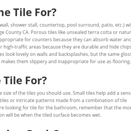
he Tile For?
 wall, shower stall, countertop, pool surround, patio, etc.) wil
e County CA. Porous tiles like unsealed terra cotta or natur
t appropriate for counters because they can absorb water an
r high-traffic areas because they are durable and hide chip
iles look lovely on walls and backsplashes, but the same glos
 makes them slippery and inappropriate for use as flooring
Tile For?
 size of the tiles you should use. Small tiles help add a sens
tiles or intricate patterns made from a combination of tile
’re looking for tile for the bathroom, remember that the mo
ion will be when the tiled surface becomes wet.