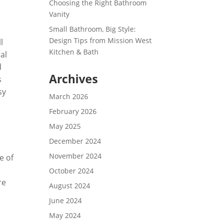
Choosing the Right Bathroom
Vanity
Small Bathroom, Big Style:
Design Tips from Mission West
l
Kitchen & Bath
al
d
Archives
s
sy
March 2026
.
February 2026
May 2025
December 2024
November 2024
e of
October 2024
re
August 2024
June 2024
May 2024