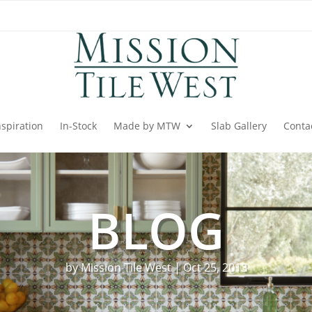
nspiration
In-Stock
Made by MTW
Slab Gallery
Conta
BLOG
by
Mission Tile West
|
Oct 25, 2013