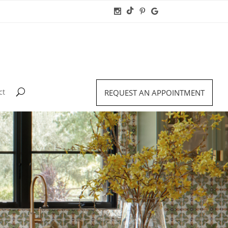
ct
REQUEST AN APPOINTMENT