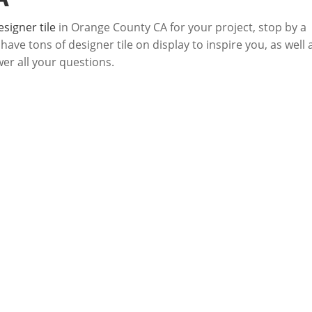
esigner tile
in Orange County CA for your project, stop by a
ve tons of designer tile on display to inspire you, as well 
wer all your questions.