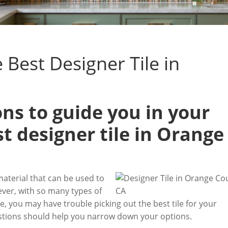
Best Designer Tile in
ns to guide you in your
st designer tile in Orange
material that can be used to
ver, with so many types of
e, you may have trouble picking out the best tile for your
uestions should help you narrow down your options.