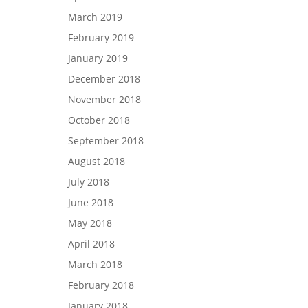
March 2019
February 2019
January 2019
December 2018
November 2018
October 2018
September 2018
August 2018
July 2018
June 2018
May 2018
April 2018
March 2018
February 2018
January 2018