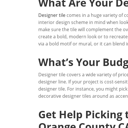
What Are Your De
Designer tile
comes in a huge variety of col
interior design scheme in mind when look
make sure the tile will complement the ove
create a bold, modern look or to recreate a
via a bold motif or mural, or it can blen
What’s Your Budg
Designer tile covers a wide variety of pric
designer line. If your project is cost-sen
designer tile. For instance, you might pick
decorative designer tiles around as accen
Get Help Picking 
Orange County C