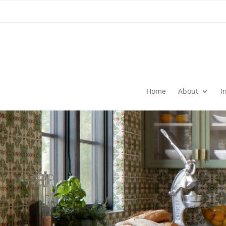
Home
About
I