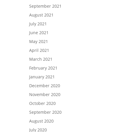
September 2021
August 2021
July 2021
June 2021
May 2021
April 2021
March 2021
February 2021
January 2021
December 2020
November 2020
October 2020
September 2020
August 2020
July 2020