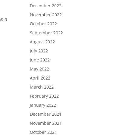
December 2022
November 2022
as a
October 2022
September 2022
August 2022
July 2022
June 2022
May 2022
April 2022
March 2022
February 2022
January 2022
December 2021
November 2021
October 2021