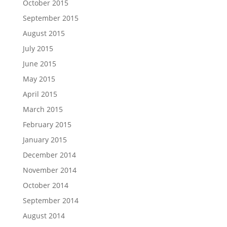
October 2015
September 2015
August 2015
July 2015
June 2015
May 2015
April 2015
March 2015
February 2015
January 2015
December 2014
November 2014
October 2014
September 2014
August 2014