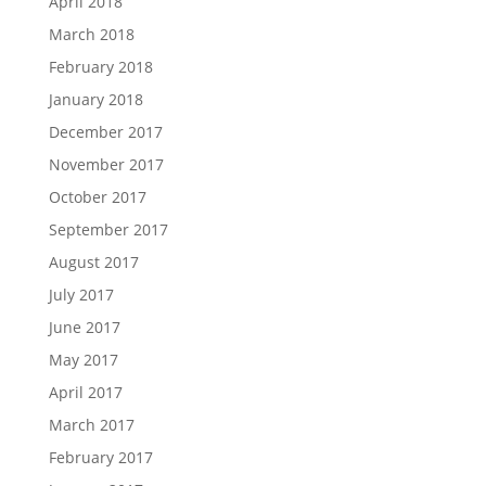
April 2018
March 2018
February 2018
January 2018
December 2017
November 2017
October 2017
September 2017
August 2017
July 2017
June 2017
May 2017
April 2017
March 2017
February 2017