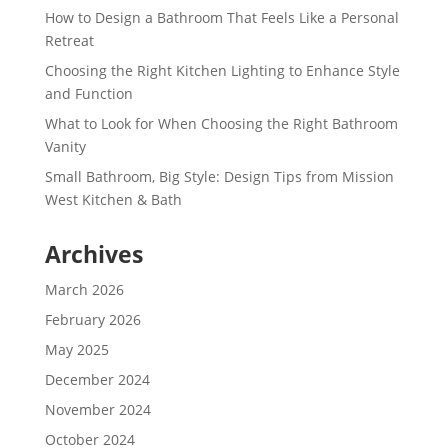
How to Design a Bathroom That Feels Like a Personal
Retreat
Choosing the Right Kitchen Lighting to Enhance Style
and Function
What to Look for When Choosing the Right Bathroom
Vanity
Small Bathroom, Big Style: Design Tips from Mission
West Kitchen & Bath
Archives
March 2026
February 2026
May 2025
December 2024
November 2024
October 2024