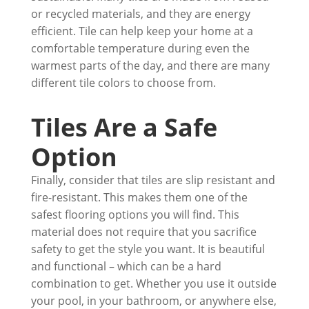
or recycled materials, and they are energy
efficient. Tile can help keep your home at a
comfortable temperature during even the
warmest parts of the day, and there are many
different tile colors to choose from.
Tiles Are a Safe
Option
Finally, consider that tiles are slip resistant and
fire-resistant. This makes them one of the
safest flooring options you will find. This
material does not require that you sacrifice
safety to get the style you want. It is beautiful
and functional – which can be a hard
combination to get. Whether you use it outside
your pool, in your bathroom, or anywhere else,